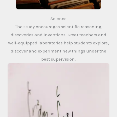
Science
The study encourages scientific reasoning,
discoveries and inventions. Great teachers and
well-equipped laboratories help students explore,
discover and experiment new things under the
best supervision.