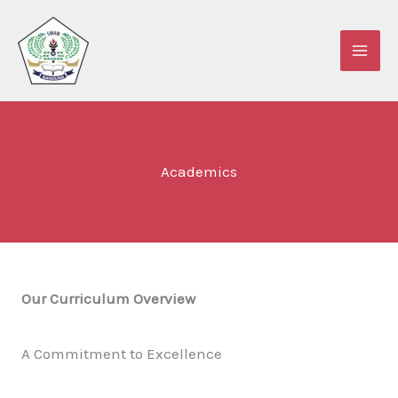
Lewati
ke
konten
Academics
Our Curriculum Overview
A Commitment to Excellence