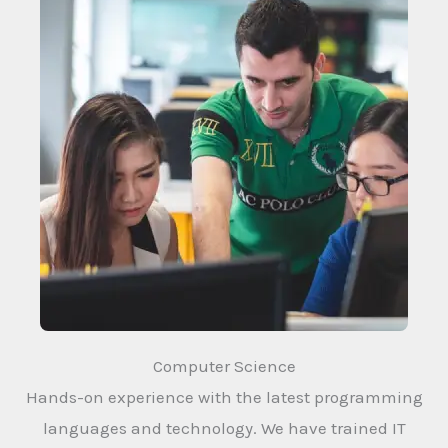
Computer Science
Hands-on experience with the latest programming
languages and technology. We have trained IT