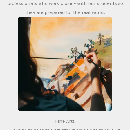
professionals who work closely with our students so
they are prepared for the real world.
Fine Arts