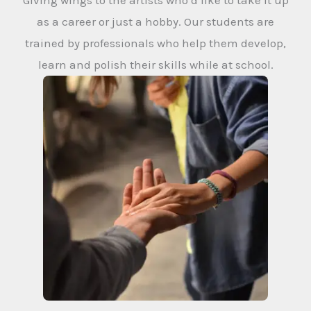
Giving wings to the artists who’d like to take it up
as a career or just a hobby. Our students are
trained by professionals who help them develop,
learn and polish their skills while at school.