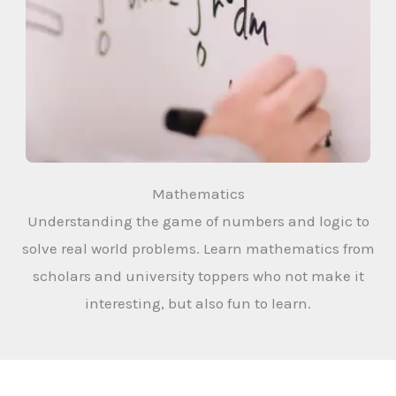
Mathematics
Understanding the game of numbers and logic to
solve real world problems. Learn mathematics from
scholars and university toppers who not make it
interesting, but also fun to learn.