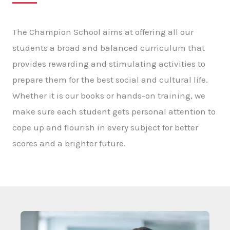
The Champion School aims at offering all our
students a broad and balanced curriculum that
provides rewarding and stimulating activities to
prepare them for the best social and cultural life.
Whether it is our books or hands-on training, we
make sure each student gets personal attention to
cope up and flourish in every subject for better
scores and a brighter future.