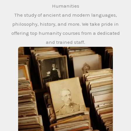
Humanities
The study of ancient and modern languages,
philosophy, history, and more. We take pride in
offering top humanity courses from a dedicated
and trained staff.